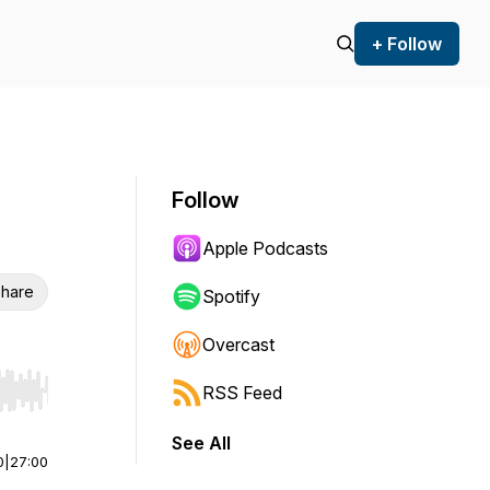
+ Follow
Follow
Apple Podcasts
hare
Spotify
Overcast
RSS Feed
r end. Hold shift to jump forward or backward.
See All
0
|
27:00