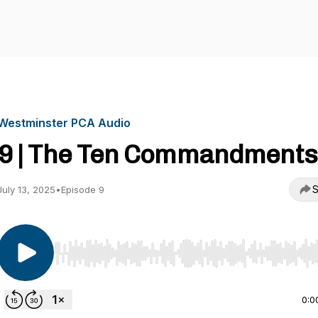
Westminster PCA Audio
9 | The Ten Commandments
S
July 13, 2025
•
Episode 9
Use Left/Right to seek, Home/End to jump to start o
0:0