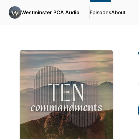
Westminster PCA Audio
Episodes
About