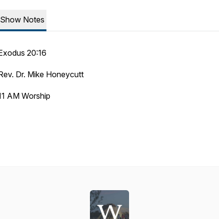
Show Notes
Exodus 20:16
Rev. Dr. Mike Honeycutt
11 AM Worship