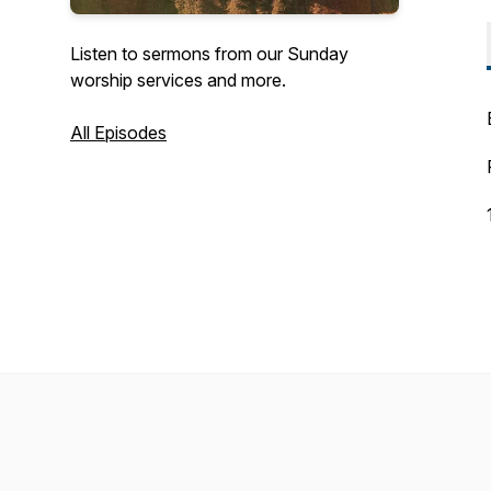
Listen to sermons from our Sunday
worship services and more.
All Episodes