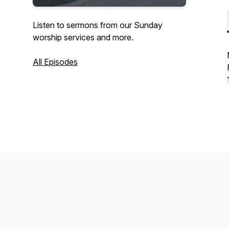
Listen to sermons from our Sunday
worship services and more.
All Episodes