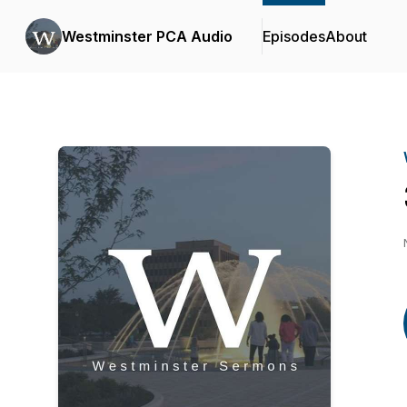
Westminster PCA Audio
Episodes
About