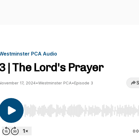
Westminster PCA Audio
3 | The Lord's Prayer
S
November 17, 2024
•
Westminster PCA
•
Episode 3
Use Left/Right to seek, Home/End to jump to start o
0: