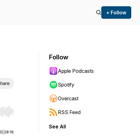
+ Follow
Follow
Apple Podcasts
hare
Spotify
Overcast
RSS Feed
r end. Hold shift to jump forward or backward.
See All
00
|
28:16