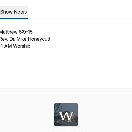
Show Notes
Matthew 6:9-15
Rev. Dr. Mike Honeycutt
11 AM Worship