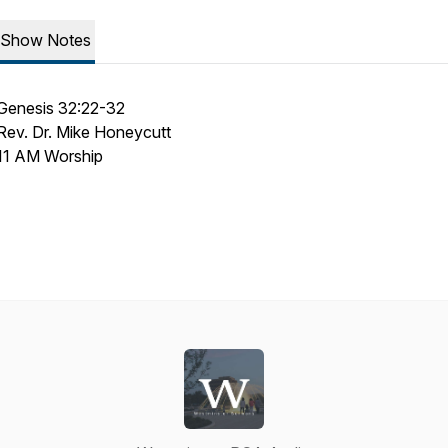
Show Notes
Genesis 32:22-32
Rev. Dr. Mike Honeycutt
11 AM Worship