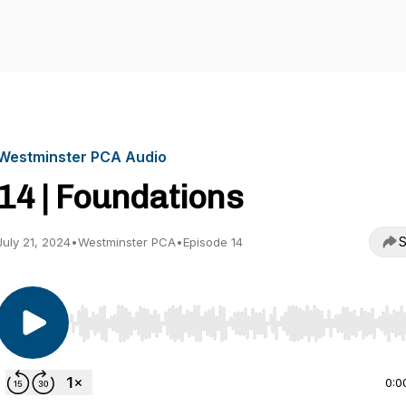
Westminster PCA Audio
14 | Foundations
S
July 21, 2024
•
Westminster PCA
•
Episode 14
Use Left/Right to seek, Home/End to jump to start o
0:0