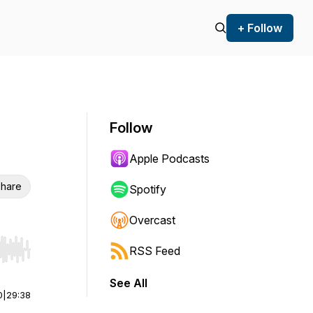
+ Follow
Follow
Apple Podcasts
hare
Spotify
Overcast
RSS Feed
r end. Hold shift to jump forward or backward.
See All
0
|
29:38