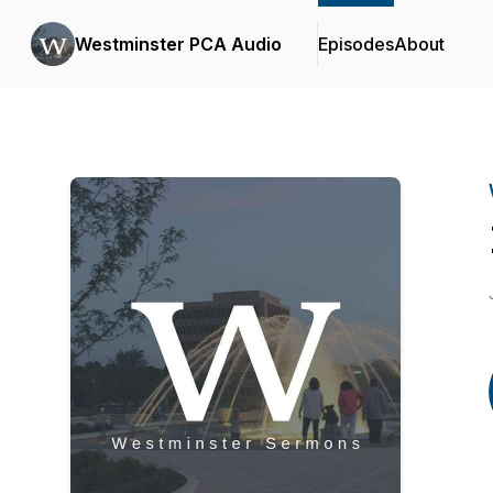
Westminster PCA Audio
Episodes
About