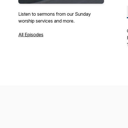
Listen to sermons from our Sunday
worship services and more.
All Episodes