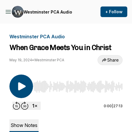
+ Follow
Westminster PCA Audio
Westminster PCA Audio
When Grace Meets You in Christ
Share
May 19, 2024
•
Westminster PCA
Use Left/Right to seek, Home/End to jump to st
0:00
|
27:13
Show Notes