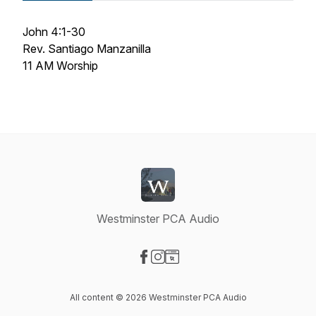
John 4:1-30
Rev. Santiago Manzanilla
11 AM Worship
Westminster PCA Audio
Visit our Facebook page
Visit our Instagram page
Visit our Website page
All content © 2026 Westminster PCA Audio